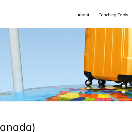
About
Teaching Tools
Canada)