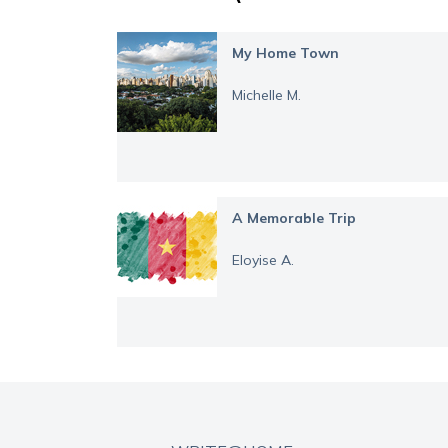
My Home Town
Michelle M.
A Memorable Trip
Eloyise A.