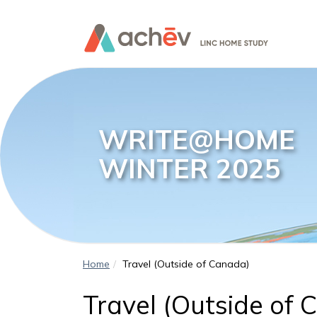
WRITE@HOME
WINTER 2025
Home
Travel (Outside of Canada)
Travel (Outside of 