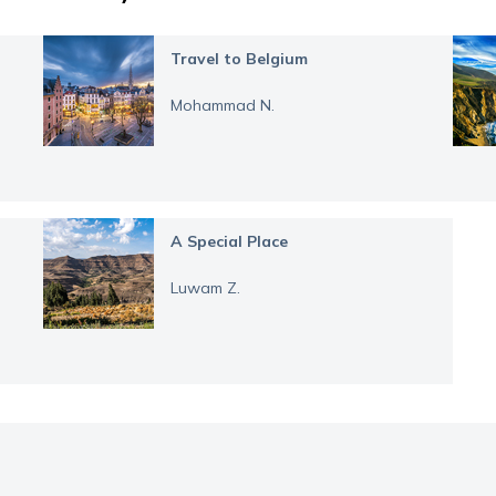
Travel to Belgium
Mohammad N.
A Special Place
Luwam Z.