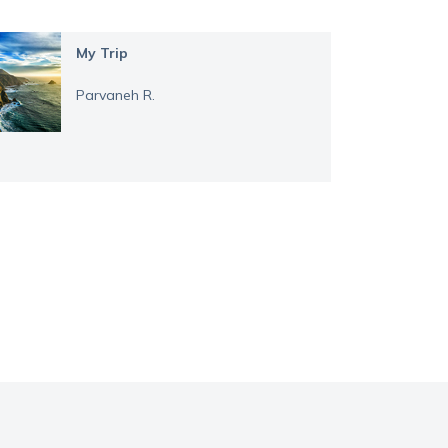
My Trip
Parvaneh R.