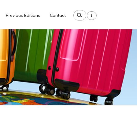
i
Previous Editions
Contact