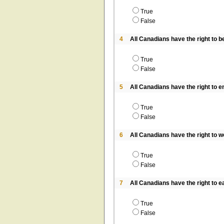
True
False
4
All Canadians have the right to be
True
False
5
All Canadians have the right to e
True
False
6
All Canadians have the right to wor
True
False
7
All Canadians have the right to e
True
False