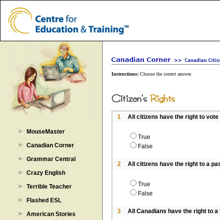
Instructions:
Choose the correct answer.
1
All citizens have the right to vote
MouseMaster
True
Canadian Corner
False
Grammar Central
2
All citizens have the right to a pa
Crazy English
True
Terrible Teacher
False
Flashed ESL
3
All Canadians have the right to a fa
American Stories