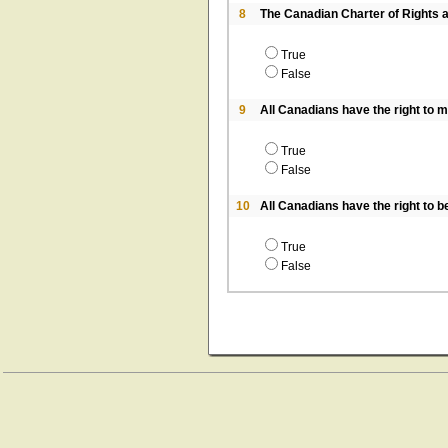
8
The Canadian Charter of Rights a
True
False
9
All Canadians have the right to m
True
False
10
All Canadians have the right to b
True
False