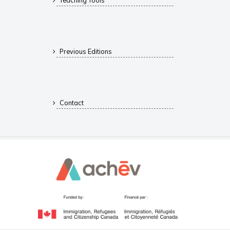
Teaching Tools
Previous Editions
Contact