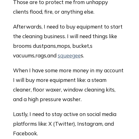
Those are to protect me from unhappy
clients flood, fire, or anything else.
Afterwards, I need to buy equipment to start
the cleaning business. I will need things like
brooms dustpans,mops, bucket,s
vacuums,rags,and
squeegee
s.
When I have some more money in my account
I will buy more equipment like: a steam
cleaner, floor waxer, window cleaning kits,
and a high pressure washer.
Lastly, I need to stay active on social media
platforms like: X (Twitter), Instagram, and
Facebook.