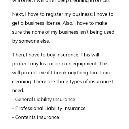
will offer. I will offer deep cleaning in offices.
Next, I have to register my business. I have to
get a business license. Also, I have to make
sure the name of my business isn’t being used
by someone else.
Then, I have to buy insurance. This will
protect any lost or broken equipment. This
will protect me if I break anything that I am
cleaning. There are three types of insurance I
need.
- General Liability Insurance
- Professional Liability Insurance
- Contents Insurance