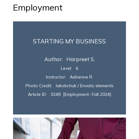
Employment
STARTING MY BUSINESS
Author: Harpreet S.
Level: 6
Instructor:
Adrienne R.
Photo Credit: Iakobchuk / Envato elements
Article ID: 3248 [Employment- Fall 2024]