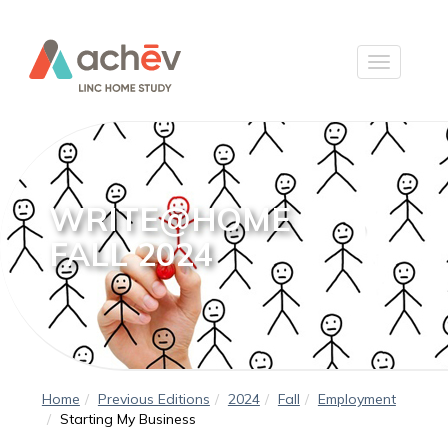
WRITE@HOME
FALL 2024
Home
Previous Editions
2024
Fall
Employment
Starting My Business