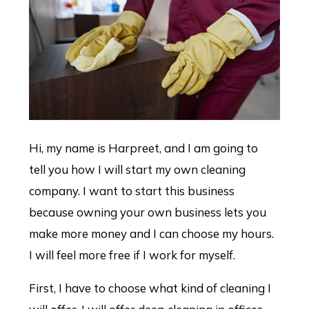
Hi, my name is Harpreet, and I am going to
tell you how I will start my own cleaning
company. I want to start this business
because owning your own business lets you
make more money and I can choose my hours.
I will feel more free if I work for myself.
First, I have to choose what kind of cleaning I