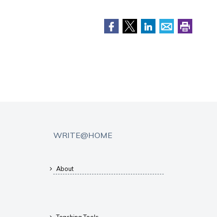
WRITE@HOME
About