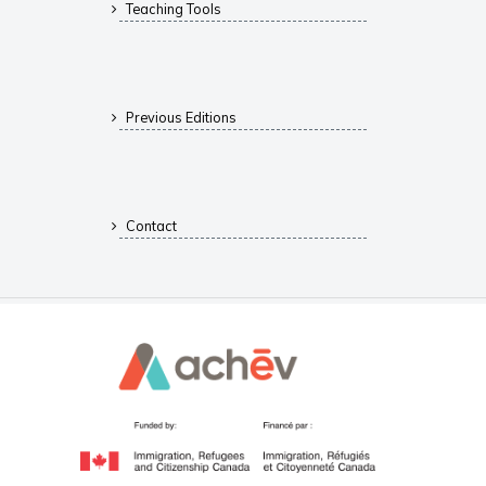
Teaching Tools
Previous Editions
Contact