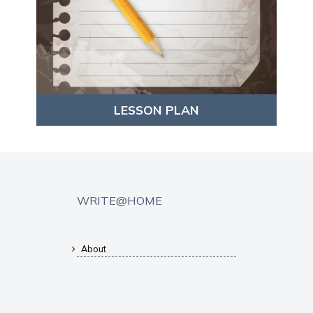
LESSON PLAN
WRITE@HOME
About