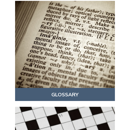
GLOSSARY