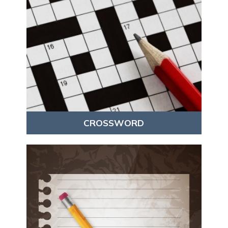
CROSSWORD