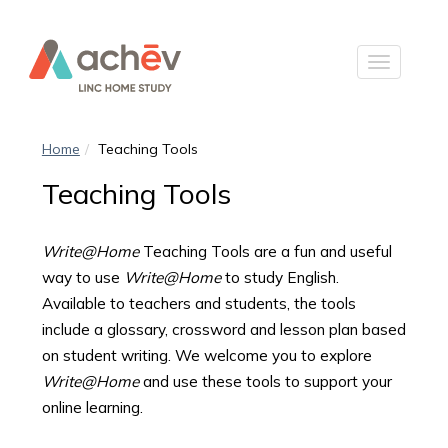
Home
Teaching Tools
Teaching Tools
Write@Home
Teaching Tools are a fun and useful
way to use
Write@Home
to study English.
Available to teachers and students, the tools
include a glossary, crossword and lesson plan based
on student writing. We welcome you to explore
Write@Home
and use these tools to support your
online learning.