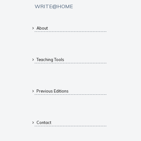
WRITE@HOME
About
Teaching Tools
Previous Editions
Contact