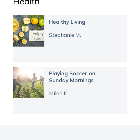
Health
Healthy Living
Stephanie M.
Playing Soccer on
Sunday Mornings
Milad K.