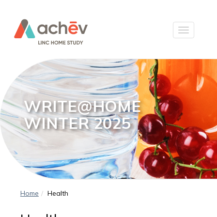
WRITE@HOME
WINTER 2025
Home
Health