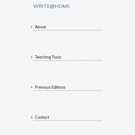
WRITE@HOME
About
Teaching Tools
Previous Editions
Contact