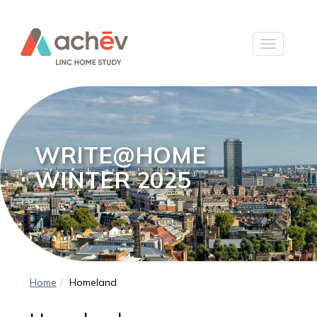
WRITE@HOME
WINTER 2025
Home
Homeland