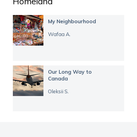
Homeland
My Neighbourhood
Wafaa A.
Our Long Way to
Canada
Oleksii S.