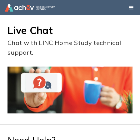
Live Chat
Chat with LINC Home Study technical
support.
Need Help?