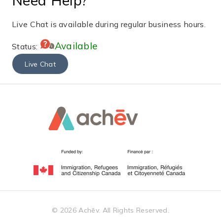
Live Chat is available during regular business hours.
Available
Status:
Live Chat
©
2026
Achēv. All Rights Reserved.