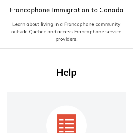
Francophone Immigration to Canada
Learn about living in a Francophone community
outside Quebec and access Francophone service
providers.
Help