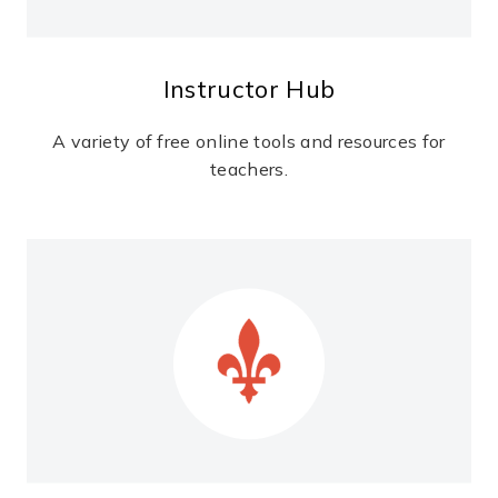
Instructor Hub
A variety of free online tools and resources for
teachers.