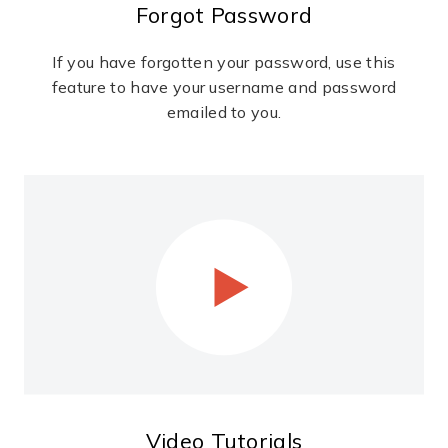
Forgot Password
If you have forgotten your password, use this
feature to have your username and password
emailed to you.
Video Tutorials