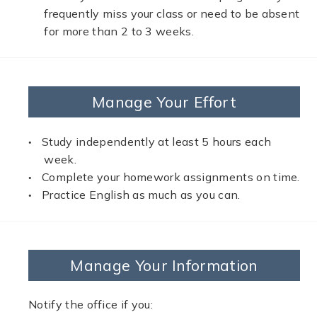
frequently miss your class or need to be absent
for more than 2 to 3 weeks.
Manage Your Effort
Study independently at least 5 hours each
week.
Complete your homework assignments on time.
Practice English as much as you can.
Manage Your Information
Notify the office if you: