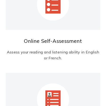
Online Self-Assessment
Assess your reading and listening ability in English
or French.