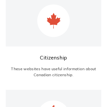
Citizenship
These websites have useful information about
Canadian citizenship.