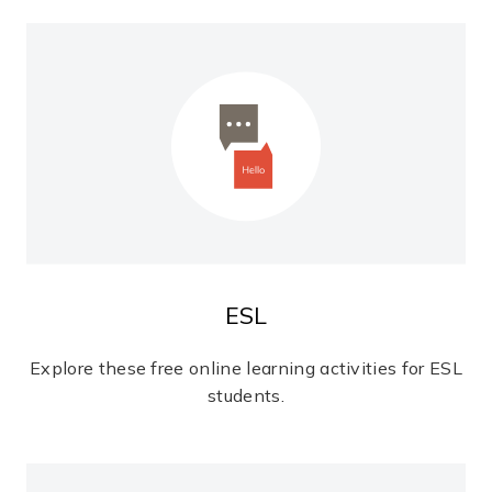
ESL
Explore these free online learning activities for ESL
students.