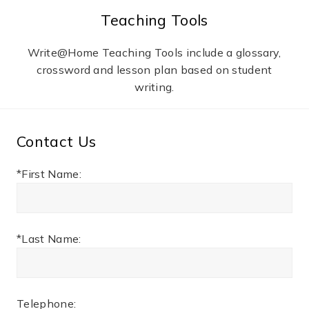
Teaching Tools
Write@Home Teaching Tools include a glossary,
crossword and lesson plan based on student
writing.
Contact Us
*First Name:
*Last Name:
Telephone: