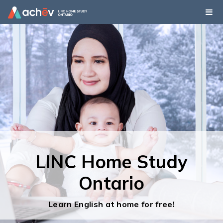
LINC Home Study
LINC Home Study
Ontario
Ontario
Learn English at home for free!
Learn English at home for free!