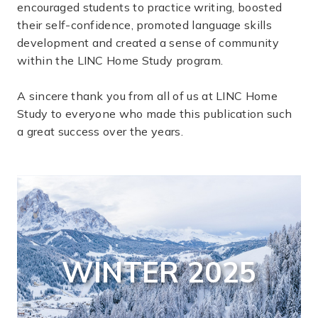
encouraged students to practice writing, boosted
their self-confidence, promoted language skills
development and created a sense of community
within the LINC Home Study program.
A sincere thank you from all of us at LINC Home
Study to everyone who made this publication such
a great success over the years.
WINTER 2025