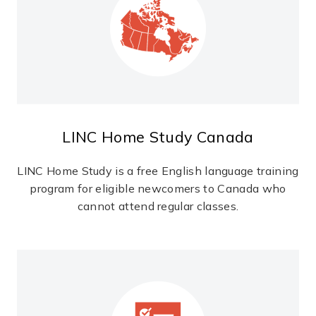
LINC Home Study Canada
LINC Home Study is a free English language training
program for eligible newcomers to Canada who
cannot attend regular classes.