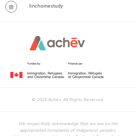
linchomestudy
©
2026
Achēv. All Rights Reserved.
We respectfully acknowledge that we are on the
appropriated homelands of Indigenous peoples.