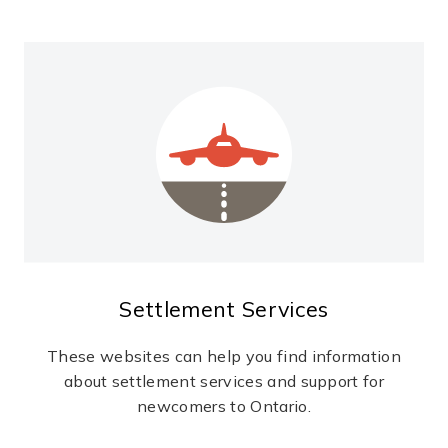
Settlement Services
These websites can help you find information
about settlement services and support for
newcomers to Ontario.