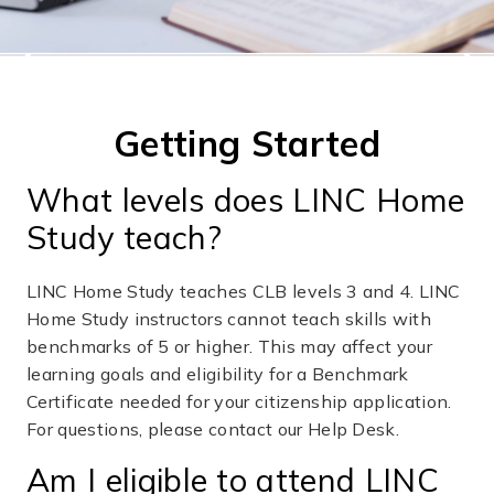
❮
❯
Getting Started
What levels does LINC Home
Study teach?
LINC Home Study teaches CLB levels 3 and 4. LINC
Home Study instructors cannot teach skills with
benchmarks of 5 or higher. This may affect your
learning goals and eligibility for a Benchmark
Certificate needed for your citizenship application.
For questions, please contact our Help Desk.
Am I eligible to attend LINC