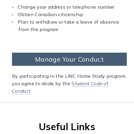
Change your address or telephone number
Obtain Canadian citizenship
Plan to withdraw or take a leave of absence
from the program
Manage Your Conduct
By participating in the LINC Home Study program,
you agree to abide by the
Student Code of
Conduct
.
Useful Links