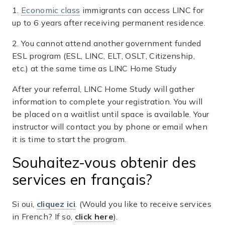
1.
Economic class
immigrants can access LINC for
up to 6 years after receiving permanent residence.
2. You cannot attend another government funded
ESL program (ESL, LINC, ELT, OSLT, Citizenship,
etc.) at the same time as LINC Home Study
After your referral, LINC Home Study will gather
information to complete your registration. You will
be placed on a waitlist until space is available. Your
instructor will contact you by phone or email when
it is time to start the program.
Souhaitez-vous obtenir des
services en français?
Si oui,
cliquez ici
. (Would you like to receive services
in French? If so,
click here
).