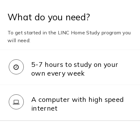
What do you need?
To get started in the LINC Home Study program you
will need:
5-7 hours to study on your
own every week
A computer with high speed
internet