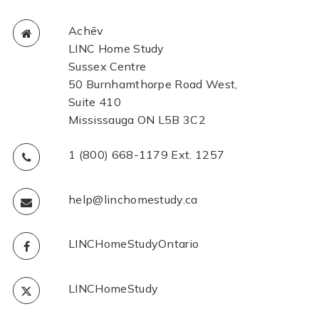
Achēv
LINC Home Study
Sussex Centre
50 Burnhamthorpe Road West,
Suite 410
Mississauga ON L5B 3C2
1 (800) 668-1179 Ext. 1257
help@linchomestudy.ca
LINCHomeStudyOntario
LINCHomeStudy