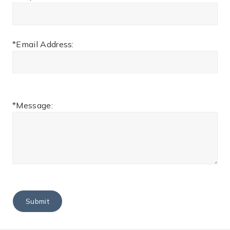
*Email Address:
*Message: