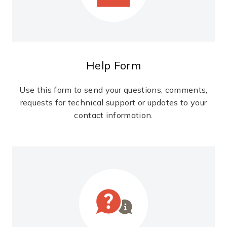
Help Form
Use this form to send your questions, comments,
requests for technical support or updates to your
contact information.