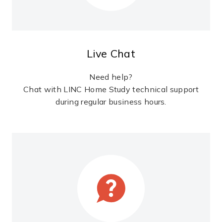
Live Chat
Need help?
Chat with LINC Home Study technical support
during regular business hours.