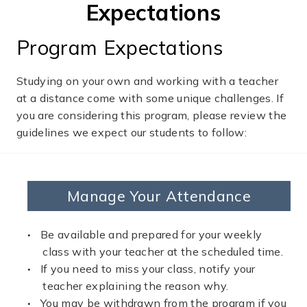
Expectations
Program Expectations
Studying on your own and working with a teacher
at a distance come with some unique challenges. If
you are considering this program, please review the
guidelines we expect our students to follow:
Manage Your Attendance
Be available and prepared for your weekly
class with your teacher at the scheduled time.
If you need to miss your class, notify your
teacher explaining the reason why.
You may be withdrawn from the program if you