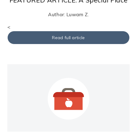
Author: Luwam Z.
<
Read full article