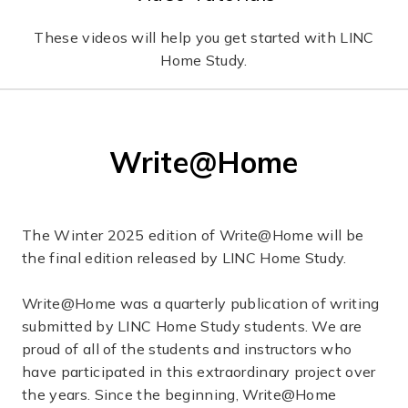
These videos will help you get started with LINC
Home Study.
Write@Home
The Winter 2025 edition of Write@Home will be
the final edition released by LINC Home Study.
Write@Home was a quarterly publication of writing
submitted by LINC Home Study students. We are
proud of all of the students and instructors who
have participated in this extraordinary project over
the years. Since the beginning, Write@Home