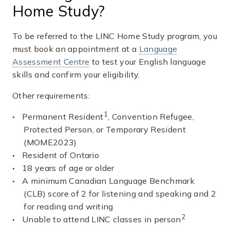
Home Study?
To be referred to the LINC Home Study program, you
must book an appointment at a
Language
Assessment Centre
to test your English language
skills and confirm your eligibility.
Other requirements:
1
Permanent Resident
, Convention Refugee,
Protected Person, or Temporary Resident
(MOME2023)
Resident of Ontario
18 years of age or older
A minimum Canadian Language Benchmark
(CLB) score of 2 for listening and speaking and 2
for reading and writing
2
Unable to attend LINC classes in person