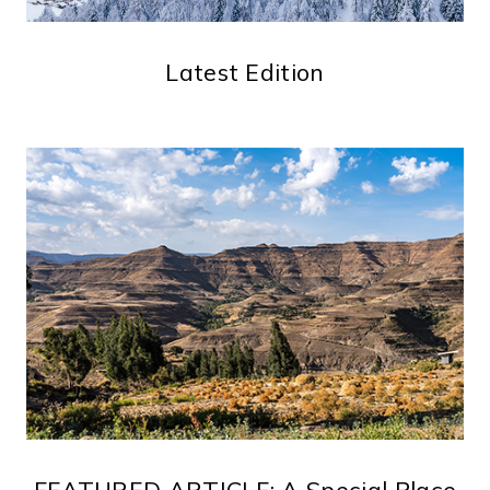
Latest Edition
FEATURED ARTICLE: A Special Place