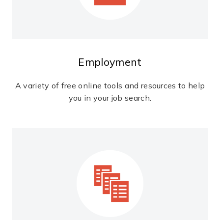
Employment
A variety of free online tools and resources to help
you in your job search.