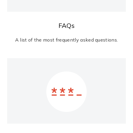
FAQs
A list of the most frequently asked questions.